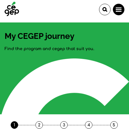
My CEGEP journey
Find the program and cegep that suit you.
1
2
3
4
5