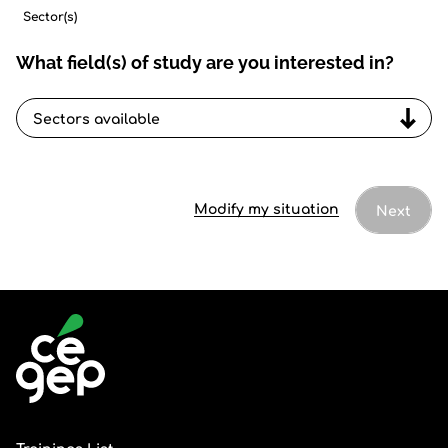
Sector(s)
What field(s) of study are you interested in?
Sectors
available
Modify my situation
Next