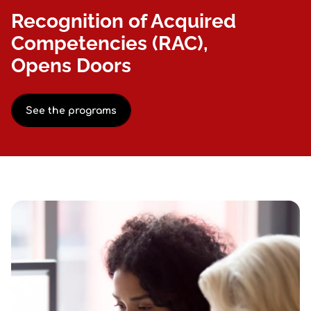
Recognition of Acquired
Competencies (RAC),
Opens Doors
See the programs