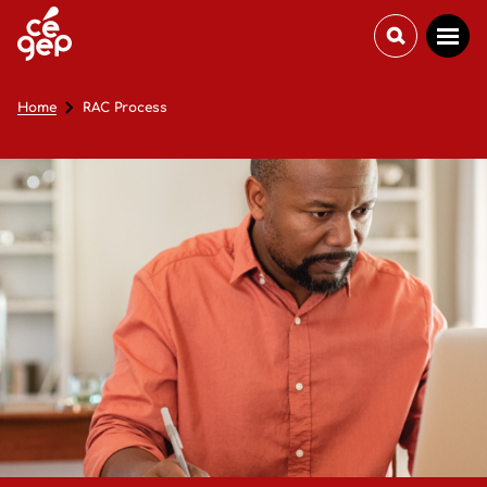
Home
RAC Process