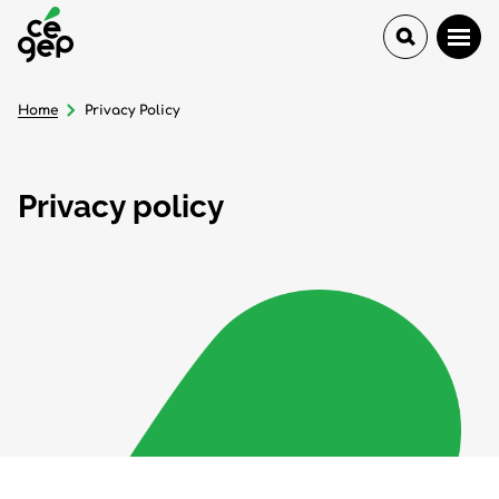
Home
Privacy Policy
Privacy policy