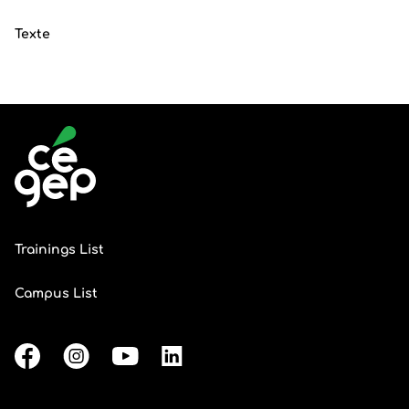
Texte
Trainings List
Campus List