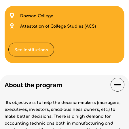
Dawson College
Attestation of College Studies (ACS)
See institutions
About the program
Its objective is to help the decision-makers (managers,
executives, investors, small-business owners, etc.) to
make better decisions. There is a high demand for
accounting technicians both in manufacturing and