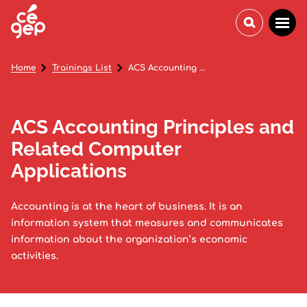
Home
Trainings List
ACS Accounting Principles and Related Computer Applications
ACS Accounting Principles and
Related Computer
Applications
Accounting is at the heart of business. It is an
information system that measures and communicates
information about the organization’s economic
activities.