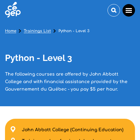
Home
Trainings List
Python - Level 3
Python - Level 3
The following courses are offered by John Abbott
College and with financial assistance provided by the
Gouvernement du Québec - you pay $5 per hour.
John Abbott College (Continuing Education)