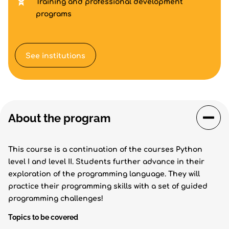
Training and professional development
programs
See institutions
About the program
This course is a continuation of the courses Python
level I and level II. Students further advance in their
exploration of the programming language. They will
practice their programming skills with a set of guided
programming challenges!
Topics to be covered