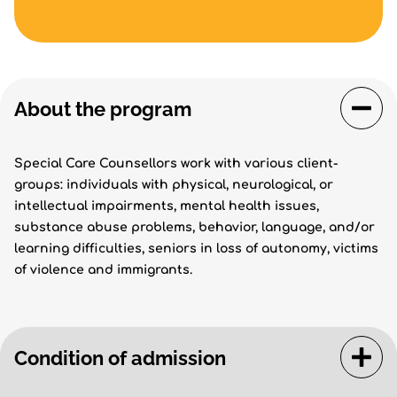
About the program
Special Care Counsellors work with various client-
groups: individuals with physical, neurological, or
intellectual impairments, mental health issues,
substance abuse problems, behavior, language, and/or
learning difficulties, seniors in loss of autonomy, victims
of violence and immigrants.
Condition of admission
The admission conditions and the inscription