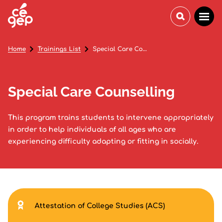
Home
Trainings List
Special Care Counselling
Special Care Counselling
This program trains students to intervene appropriately
in order to help individuals of all ages who are
experiencing difficulty adapting or fitting in socially.
Attestation of College Studies (ACS)