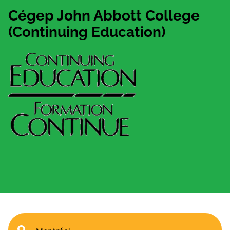
Cégep John Abbott College
(Continuing Education)