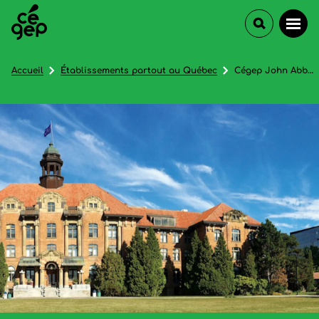
Accueil
Établissements partout au Québec
Cégep John Abbott College (Continuing Education)