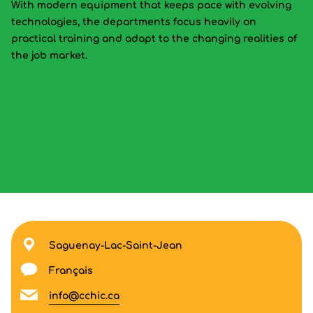
With modern equipment that keeps pace with evolving
technologies, the departments focus heavily on
practical training and adapt to the changing realities of
the job market.
Saguenay-Lac-Saint-Jean
Français
info@cchic.ca