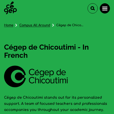
Home
Campus All Around
Cégep de Chicoutimi - In French
Cégep de Chicoutimi - In
French
Cégep de Chicoutimi stands out for its personalized
support. A team of focused teachers and professionals
accompanies you throughout your academic journey.