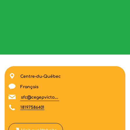
Centre-du-Québec
Français
sfc@cegepvicto.ca
18197586401