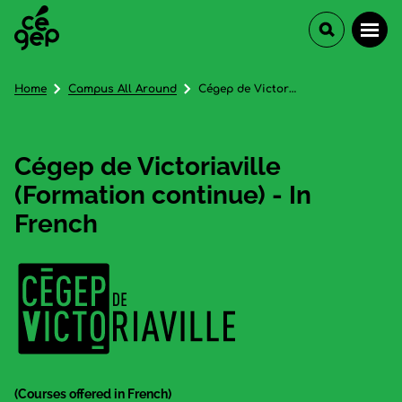
Home
Campus All Around
Cégep de Victoriaville (Formation continue) - In French
Cégep de Victoriaville
(Formation continue) - In
French
(Courses offered in French)