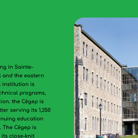
ng in Sainte-
l and the eastern
institution is
echnical programs,
ion. the Cégep is
ter serving its 1,250
tinuing education
y. The Cégep is
its close‑knit