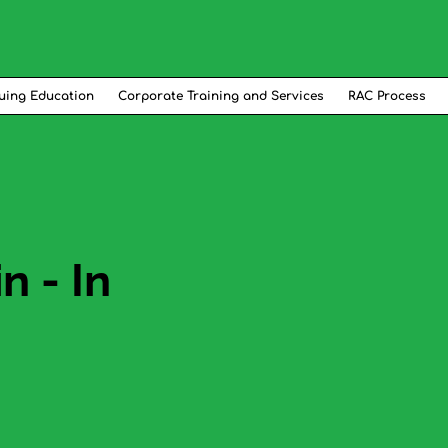
uing Education
Corporate Training and Services
RAC Process
 - In