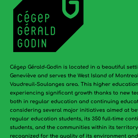
Cégep Gérald-Godin is located in a beautiful setti
Geneviève and serves the West Island of Montrea
Vaudreuil-Soulanges area. This higher education 
experiencing significant growth thanks to new t
both in regular education and continuing educat
considering several major initiatives aimed at bet
regular education students, its 350 full‑time con
students, and the communities within its territor
recognized for the quality of its environment and 