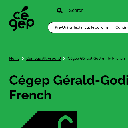
Pre-Uni & Technical Programs
Contin
Home
Campus All Around
Cégep Gérald-Godin - In French
Cégep Gérald-Godin
French