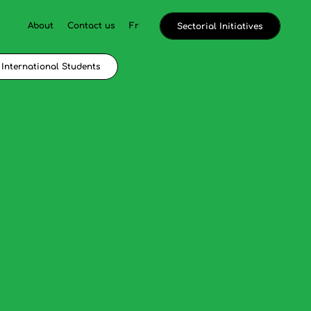
About
Contact us
Fr
Sectorial Initiatives
International Students