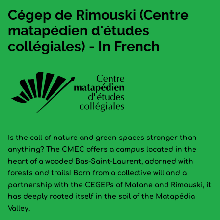
Cégep de Rimouski (Centre
matapédien d'études
collégiales) - In French
Is the call of nature and green spaces stronger than
anything? The CMEC offers a campus located in the
heart of a wooded Bas-Saint-Laurent, adorned with
forests and trails! Born from a collective will and a
partnership with the CEGEPs of Matane and Rimouski, it
has deeply rooted itself in the soil of the Matapédia
Valley.