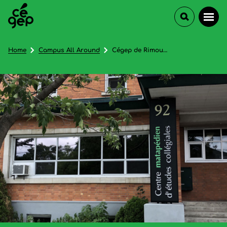
Home
Campus All Around
Cégep de Rimouski (Centre matapédien d'études collégiales) - In French