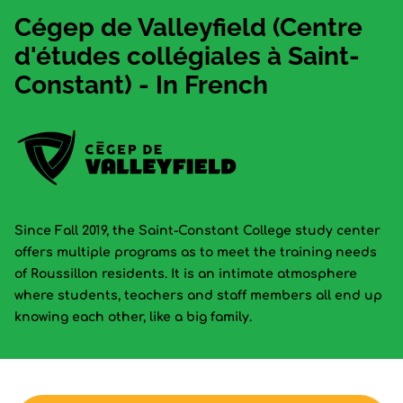
Cégep de Valleyfield (Centre
d'études collégiales à Saint-
Constant) - In French
Since Fall 2019, the Saint-Constant College study center
offers multiple programs as to meet the training needs
of Roussillon residents. It is an intimate atmosphere
where students, teachers and staff members all end up
knowing each other, like a big family.