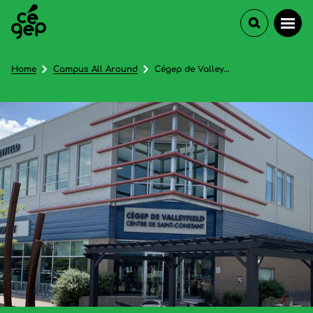
Home
Campus All Around
Cégep de Valleyfield (Centre d'études collégiales à Saint-Constant) - In French