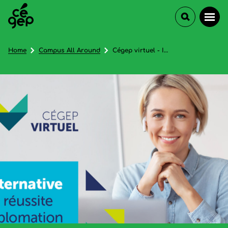
Home
Campus All Around
Cégep virtuel - In French