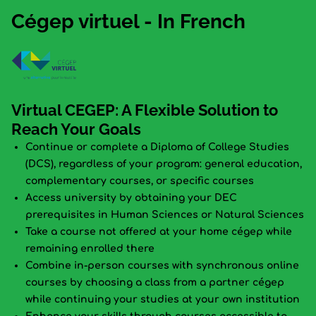
Cégep virtuel - In French
Virtual CEGEP: A Flexible Solution to
Reach Your Goals
Continue or complete a Diploma of College Studies
(DCS), regardless of your program: general education,
complementary courses, or specific courses
Access university by obtaining your DEC
prerequisites in Human Sciences or Natural Sciences
Take a course not offered at your home cégep while
remaining enrolled there
Combine in-person courses with synchronous online
courses by choosing a class from a partner cégep
while continuing your studies at your own institution