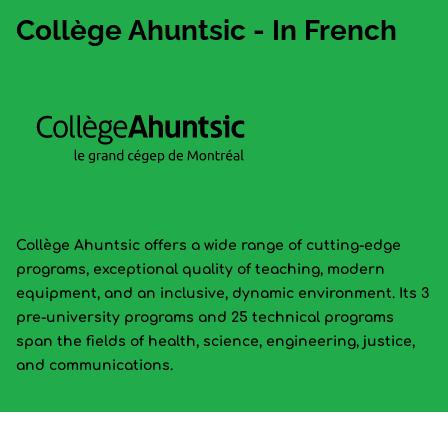
Collège Ahuntsic - In French
Collège Ahuntsic offers a wide range of cutting-edge
programs, exceptional quality of teaching, modern
equipment, and an inclusive, dynamic environment. Its 3
pre-university programs and 25 technical programs
span the fields of health, science, engineering, justice,
and communications.