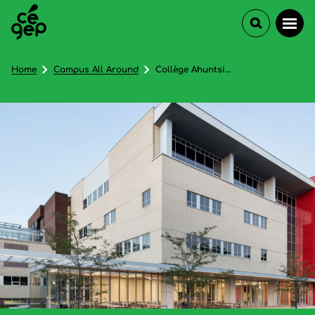
Home
Campus All Around
Collège Ahuntsic - In French