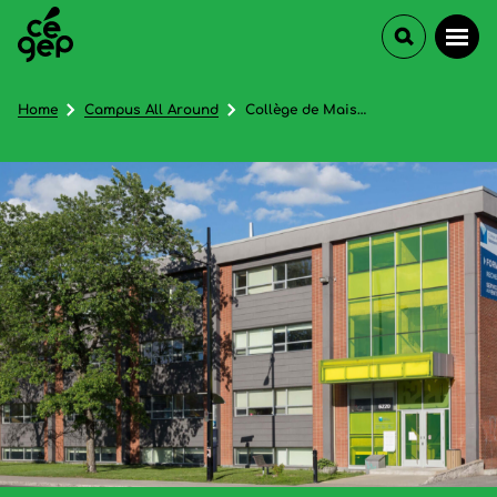
Home
Campus All Around
Collège de Maisonneuve - In French