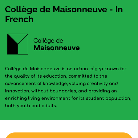
Collège de Maisonneuve - In
French
Collège de Maisonneuve is an urban cégep known for
the quality of its education, committed to the
advancement of knowledge, valuing creativity and
innovation, without boundaries, and providing an
enriching living environment for its student population,
both youth and adults.