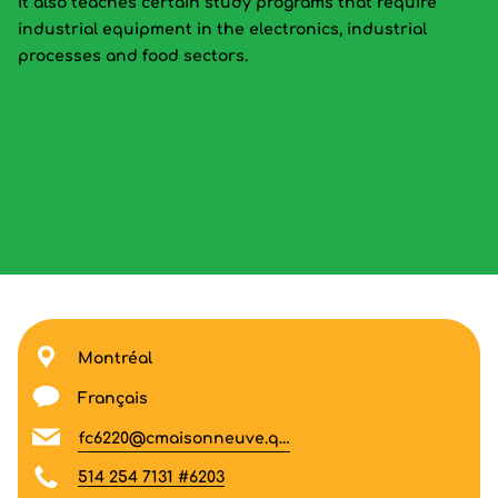
It also teaches certain study programs that require
industrial equipment in the electronics, industrial
processes and food sectors.
Montréal
Français
fc6220@cmaisonneuve.qc.ca
514 254 7131 #6203