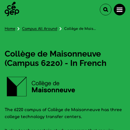
Home
Campus All Around
Collège de Maisonneuve (Campus 6220) - In French
Collège de Maisonneuve
(Campus 6220) - In French
The 6220 campus of Collège de Maisonneuve has three
college technology transfer centers.