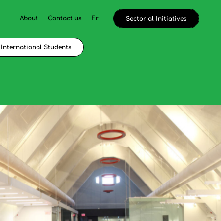
About
Contact us
Fr
Sectorial Initiatives
International Students