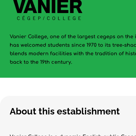
Vanier College, one of the largest cegeps on the 
has welcomed students since 1970 to its tree-sh
blends modern facilities with the tradition of his
back to the 19th century.
About this establishment