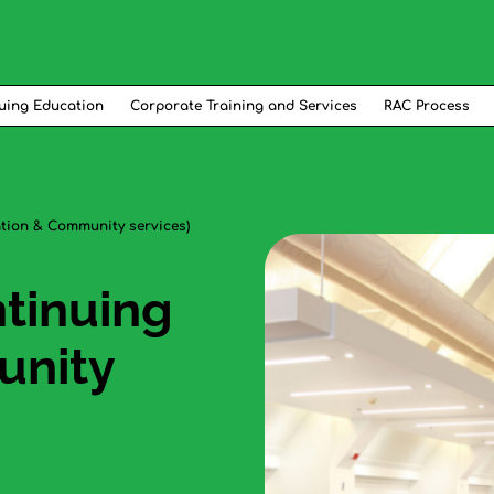
uing Education
Corporate Training and Services
RAC Process
ation & Community services)
ntinuing
unity