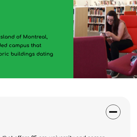
island of Montreal,
aded campus that
toric buildings dating