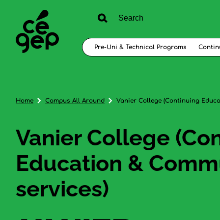
Pre-Uni & Technical Programs
Contin
Home
Campus All Around
Vanier College (Continuing Educ
Vanier College (Co
Education & Comm
services)