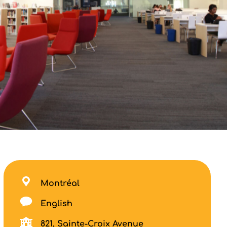
Montréal
English
821, Sainte-Croix Avenue