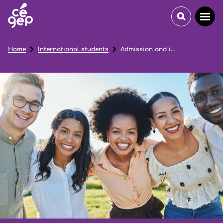
Home
International students
Admission and immigration