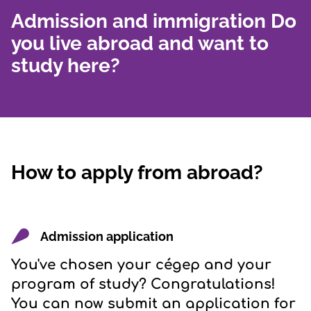
Admission and immigration Do
you live abroad and want to
study here?
How to apply from abroad?
Admission application
You've chosen your cégep and your
program of study? Congratulations!
You can now submit an application for