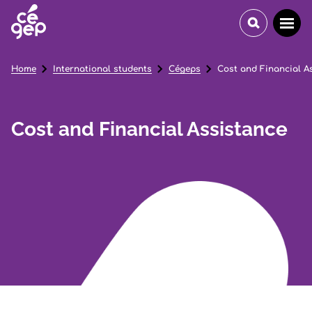
Home
International students
Cégeps
Cost and Financial A
Cost and Financial Assistance