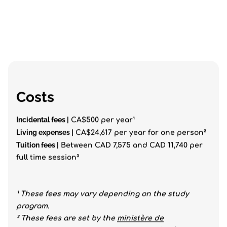
Costs
Incidental fees |
CA$500 per year¹
Living expenses |
CA$24,617 per year for one person²
Tuition fees |
Between CAD 7,575 and CAD 11,740 per
full time session³
¹ These fees may vary depending on the study
program.
² These fees are set by the
ministère de