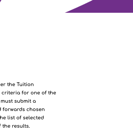
er the Tuition
criteria for one of the
 must submit a
nd forwards chosen
e list of selected
the results.