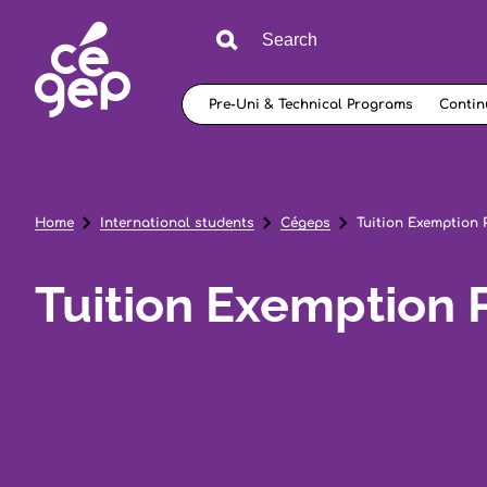
Pre-Uni & Technical Programs
Contin
Home
International students
Cégeps
Tuition Exemption
Tuition Exemption