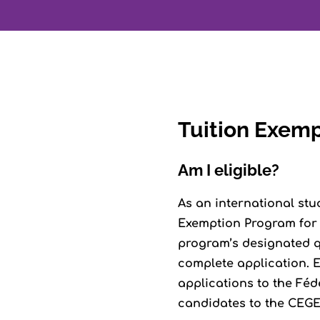
Tuition Exem
Am I eligible?
As an international stu
Exemption Program for I
program’s designated qu
complete application. E
applications to the Féd
candidates to the CEGEP