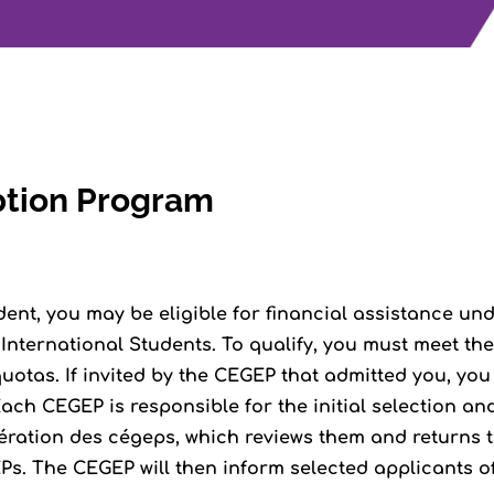
ption Program
dent, you may be eligible for financial assistance und
nternational Students. To qualify, you must meet the 
otas. If invited by the CEGEP that admitted you, you
ach CEGEP is responsible for the initial selection a
ération des cégeps, which reviews them and returns th
s. The CEGEP will then inform selected applicants of 