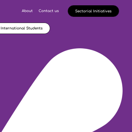
About
Contact us
Sectorial Initiatives
International Students