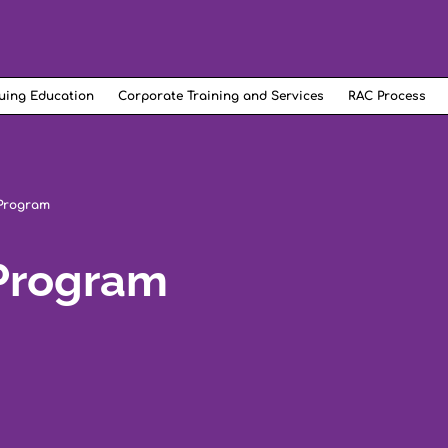
uing Education
Corporate Training and Services
RAC Process
 Program
 Program