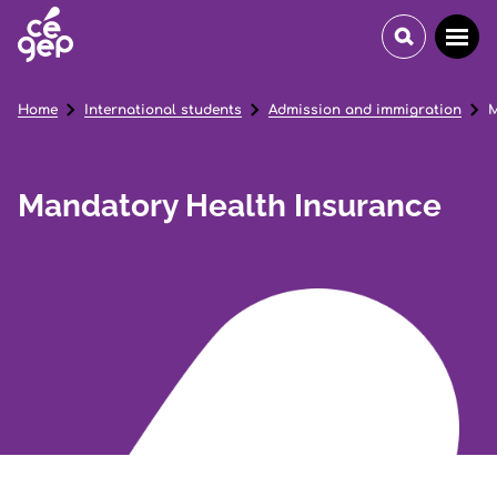
Home
International students
Admission and immigration
M
Mandatory Health Insurance