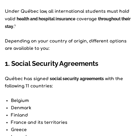
Under Québec law, all international students must hold
health and hospital insurance
throughout their
valid
coverage
stay
.¹
Depending on your country of origin, different options
are available to you:
1. Social Security Agreements
social security agreements
Québec has signed
with the
following 11 countries:
Belgium
Denmark
Finland
France and its territories
Greece