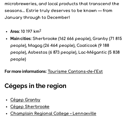
microbreweries, and local products that transcend the
seasons… Estrie truly deserves to be known — from
January through to December!
2
Area:
10 197 km
Main cities:
Sherbrooke (162 666 people), Granby (71 815
people), Magog (26 464 people), Coaticook (9 188
people), Asbestos (6 873 people), Lac-Mégantic (5 838
people)
For more informations:
Tourisme Cantons-de-l’Est
Cégeps in the region
Cégep Granby
Cégep Sherbrooke
Champlain Regional College – Lennoxville