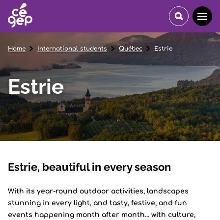
Home
International students
Québec
Estrie
Estrie
Estrie, beautiful in every season
With its year-round outdoor activities, landscapes
stunning in every light, and tasty, festive, and fun
events happening month after month... with culture,