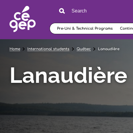
Pre-Uni & Technical Programs
Contin
Home
International students
Québec
Lanaudière
Lanaudière