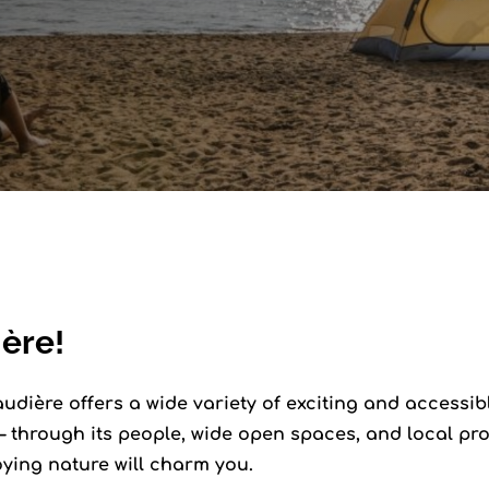
ère!
dière offers a wide variety of exciting and accessible 
 through its people, wide open spaces, and local pro
oying nature will charm you.