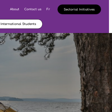
About
Contact us
Fr
Sectorial Initiatives
International Students