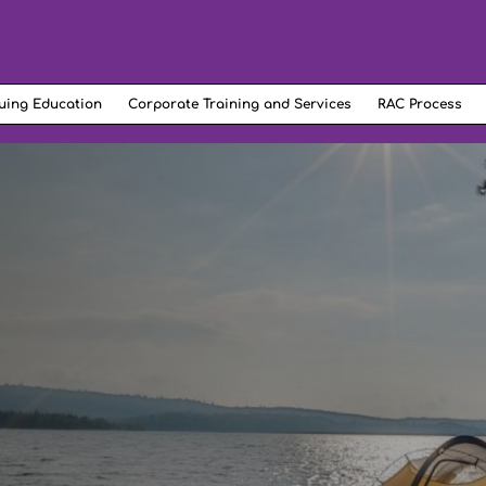
uing Education
Corporate Training and Services
RAC Process