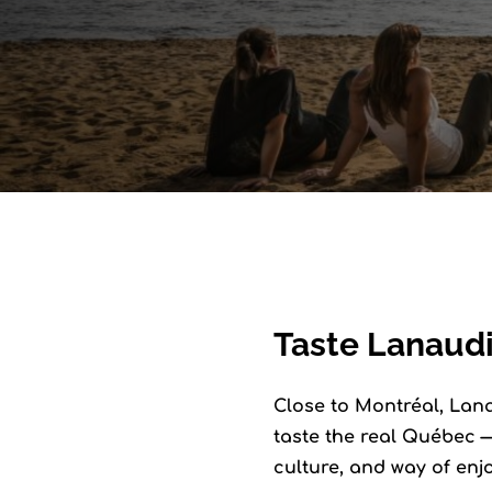
Taste Lanaudi
Close to Montréal, Lanau
taste the real Québec —
culture, and way of enj