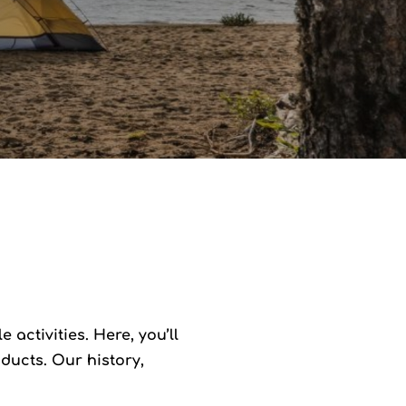
activities. Here, you’ll
ducts. Our history,