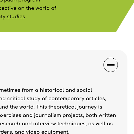
 Option program
ective on the world of
ty studies.
metimes from a historical and social
nd critical study of contemporary articles,
d the world. This theoretical journey is
ercises and journalism projects, both written
research and interview techniques, as well as
rders, and video equipment.