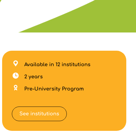
Available in 12 institutions
2 years
Pre-University Program
See institutions