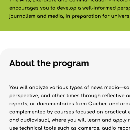
The Arts, Literature and Communication – Media
encourages you to develop a well-informed persp
journalism and media, in preparation for universi
About the program
You will analyze various types of news media—so
perspective, and other times through reflective a
reports, or documentaries from Quebec and aroun
complemented by courses focused on practical ex
and audiovisual, where you will learn and apply 
use technical tools such as cameras, audio reco