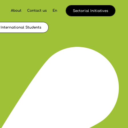
About
Contact us
En
Sectorial Initiatives
International Students