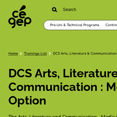
Pre-Uni & Technical Programs
Contin
Home
Trainings List
DCS Arts, Literature & Communication
DCS Arts, Literatur
Communication : M
Option