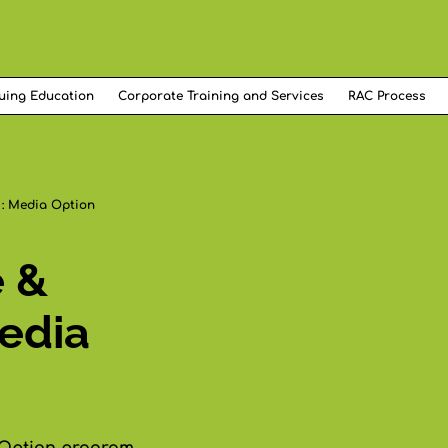
uing Education
Corporate Training and Services
RAC Process
 : Media Option
e &
edia