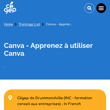
Home
Trainings List
Canva - Apprenez à utiliser Canva
Canva - Apprenez à utiliser
Canva
.
Cégep de Drummondville (INC - formation
conseil aux entreprises) - In French