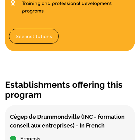
Training and professional development
programs
See institutions
Establishments offering this
program
Cégep de Drummondville (INC - formation
conseil aux entreprises) - In French
Français