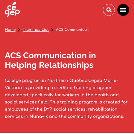
Home
Trainings List
ACS Communication in Helping Relationships
ACS Communication in
Helping Relationships
College program in Northern Quebec Cegep Marie-
Victorin is providing a credited training program
developed specifically for workers in the health and
social services field. This training program is created for
employees of the DYP, social services, rehabilitation
services in Nunavik and the community organizations.