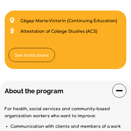
Cégep Marie-Victorin (Continuing Education)
Attestation of College Studies (ACS)
See institutions
About the program
For health, social services and community-based
organization workers who want to improve:
Communication with clients and members of a work