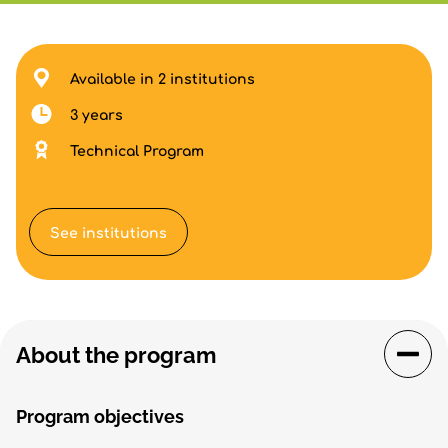
Available in 2 institutions
3 years
Technical Program
See institutions
About the program
Program objectives