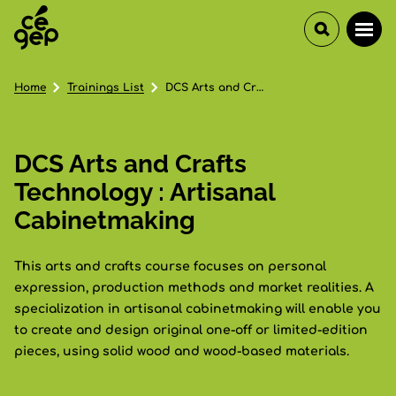
Home
Trainings List
DCS Arts and Crafts Technology : Artisanal Cabinetmaking
DCS Arts and Crafts
Technology : Artisanal
Cabinetmaking
This arts and crafts course focuses on personal
expression, production methods and market realities. A
specialization in artisanal cabinetmaking will enable you
to create and design original one-off or limited-edition
pieces, using solid wood and wood-based materials.