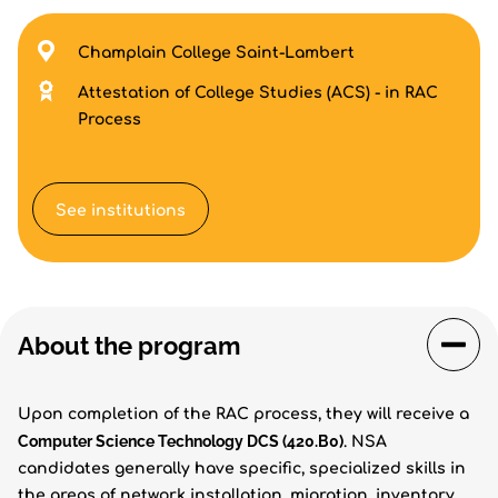
Champlain College Saint-Lambert
Attestation of College Studies (ACS) - in RAC
Process
See institutions
About the program
Upon completion of the RAC process, they will receive a
Computer Science Technology DCS (420.B0)
. NSA
candidates generally have specific, specialized skills in
the areas of network installation, migration, inventory