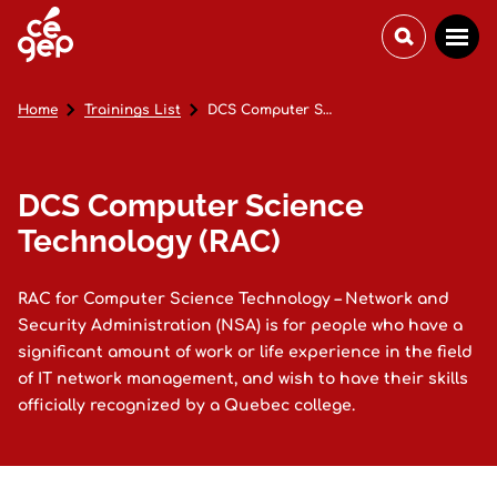
Home
Trainings List
DCS Computer Science Technology (RAC)
DCS Computer Science
Technology (RAC)
RAC for Computer Science Technology – Network and
Security Administration (NSA) is for people who have a
significant amount of work or life experience in the field
of IT network management, and wish to have their skills
officially recognized by a Quebec college.