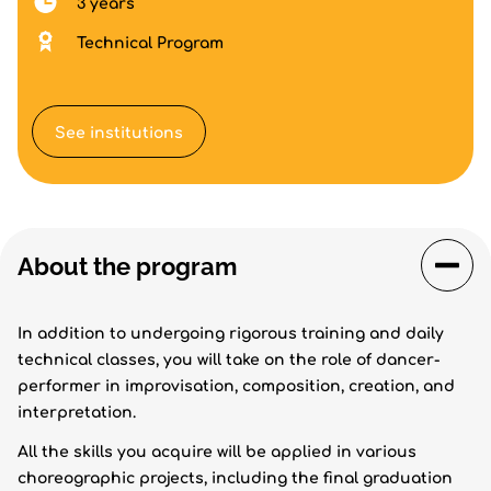
3 years
Technical Program
See institutions
About the program
In addition to undergoing rigorous training and daily
technical classes, you will take on the role of dancer-
performer in improvisation, composition, creation, and
interpretation.
All the skills you acquire will be applied in various
choreographic projects, including the final graduation