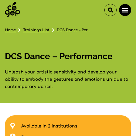
Home
Trainings List
DCS Dance – Performance
DCS Dance – Performance
Unleash your artistic sensitivity and develop your
ability to embody the gestures and emotions unique to
contemporary dance.
Available in 2 institutions