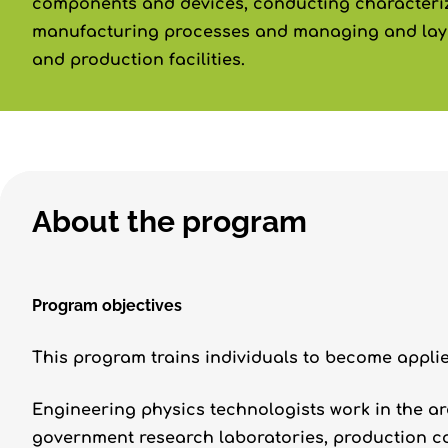
components and devices, conducting characteriz
manufacturing processes and managing and layi
and production facilities.
About the program
Program objectives
This program trains individuals to become appli
Engineering physics technologists work in the a
government research laboratories, production c