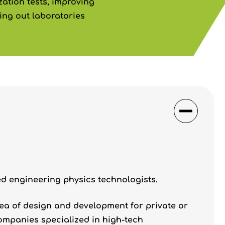
ation tests, improving
ng out laboratories
ed engineering physics technologists.
rea of design and development for private or
ompanies specialized in high-tech