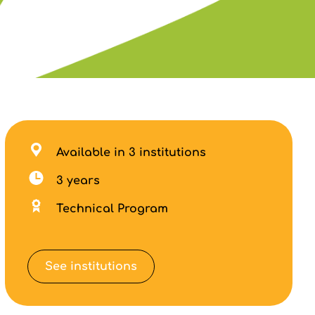
Available in 3 institutions
3 years
Technical Program
See institutions