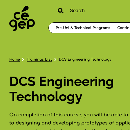
Pre-Uni & Technical Programs
Contin
Home
Trainings List
DCS Engineering Technology
DCS Engineering
Technology
On completion of this course, you will be able to
to designing and developing prototypes of appli