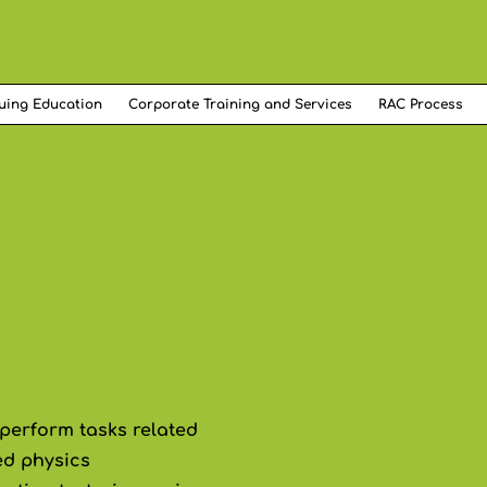
uing Education
Corporate Training and Services
RAC Process
 perform tasks related
ed physics