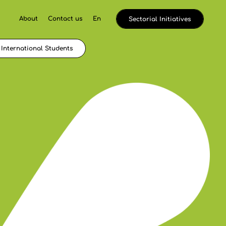
About
Contact us
En
Sectorial Initiatives
International Students