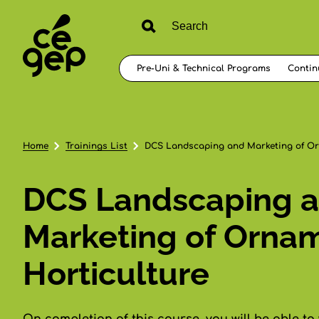
Pre-Uni & Technical Programs
Contin
Home
Trainings List
DCS Landscaping and Marketing of Or
DCS Landscaping 
Marketing of Orna
Horticulture