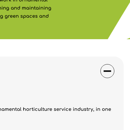
o work in ornamental
nning and maintaining
ng green spaces and
namental horticulture service industry, in one