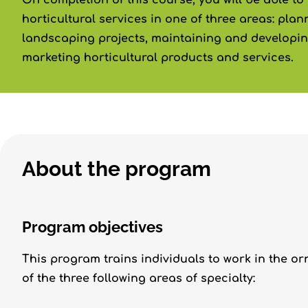
On completion of this course, you will be able t
horticultural services in one of three areas: pla
landscaping projects, maintaining and developi
marketing horticultural products and services.
About the program
Program objectives
This program trains individuals to work in the or
of the three following areas of specialty: