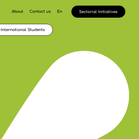
About
Contact us
En
Sectorial Initiatives
International Students