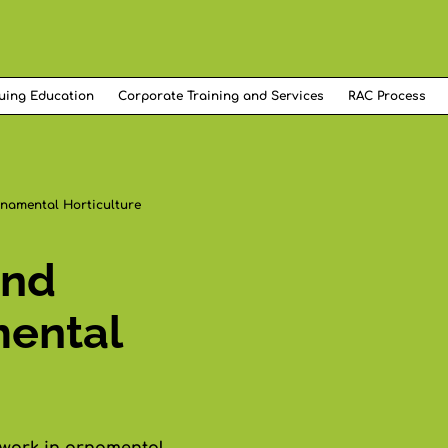
uing Education
Corporate Training and Services
RAC Process
namental Horticulture
and
mental