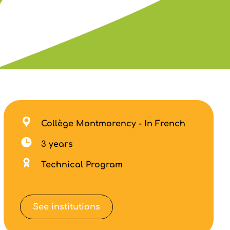
Collège Montmorency - In French
3 years
Technical Program
See institutions