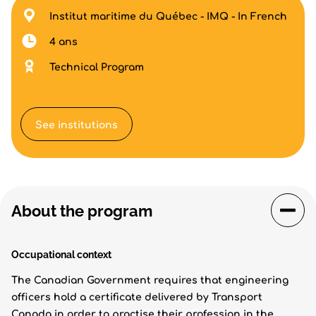
Institut maritime du Québec - IMQ - In French
4 ans
Technical Program
See institutions
About the program
Occupational context
The Canadian Government requires that engineering
officers hold a certificate delivered by Transport
Canada in order to practise their profession in the