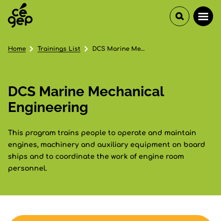
Home
Trainings List
DCS Marine Mechanical Engineering
DCS Marine Mechanical
Engineering
This program trains people to operate and maintain
engines, machinery and auxiliary equipment on board
ships and to coordinate the work of engine room
personnel.