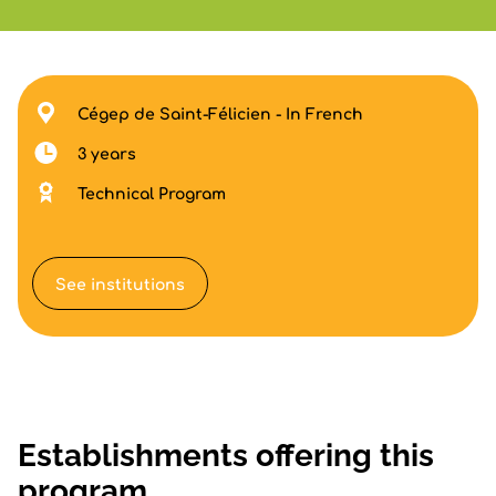
Cégep de Saint-Félicien - In French
3 years
Technical Program
See institutions
Establishments offering this
program