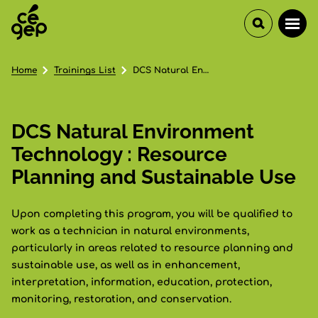
Home
Trainings List
DCS Natural Environment Technology : Resource Planning and Sustainable Use
DCS Natural Environment
Technology : Resource
Planning and Sustainable Use
Upon completing this program, you will be qualified to
work as a technician in natural environments,
particularly in areas related to resource planning and
sustainable use, as well as in enhancement,
interpretation, information, education, protection,
monitoring, restoration, and conservation.