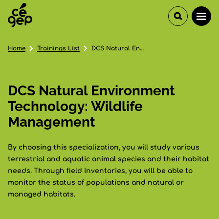
Home
Trainings List
DCS Natural Environment Technology: Wildlife Management
DCS Natural Environment
Technology: Wildlife
Management
By choosing this specialization, you will study various
terrestrial and aquatic animal species and their habitat
needs. Through field inventories, you will be able to
monitor the status of populations and natural or
managed habitats.