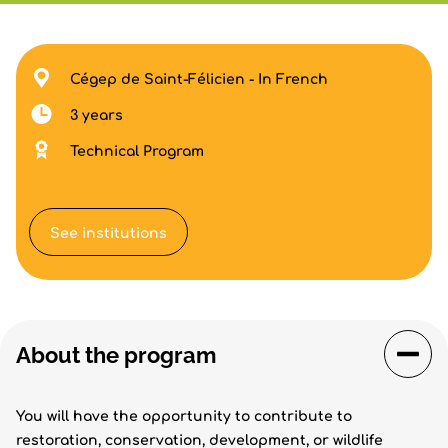
Cégep de Saint-Félicien - In French
3 years
Technical Program
See institutions
About the program
You will have the opportunity to contribute to
restoration, conservation, development, or wildlife