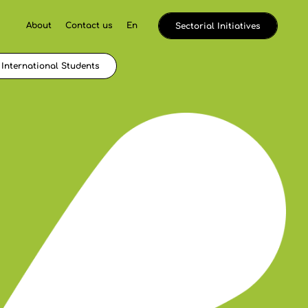
About
Contact us
En
Sectorial Initiatives
International Students