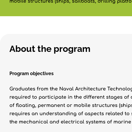
mobile structures (ships, sailboats, drilling platfor
About the program
Program objectives
Graduates from the Naval Architecture Technolo
required to participate in the different stages of
of floating, permanent or mobile structures (ships,
requires an understanding of aspects related to s
the mechanical and electrical systems of marine 