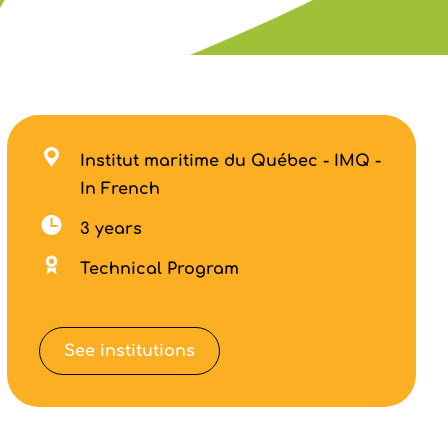
Institut maritime du Québec - IMQ -
In French
3 years
Technical Program
See institutions