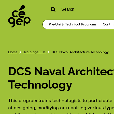
Pre-Uni & Technical Programs
Contin
Home
Trainings List
DCS Naval Architecture Technology
DCS Naval Architec
Technology
This program trains technologists to participate 
of designing, modifying or repairing various types