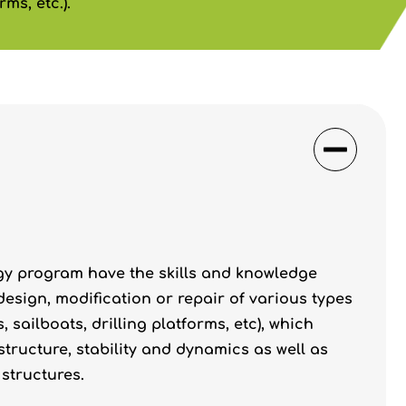
ms, etc.).
gy program have the skills and knowledge
 design, modification or repair of various types
 sailboats, drilling platforms, etc), which
tructure, stability and dynamics as well as
structures.