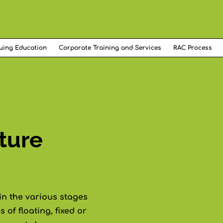
uing Education
Corporate Training and Services
RAC Process
ture
in the various stages
 of floating, fixed or