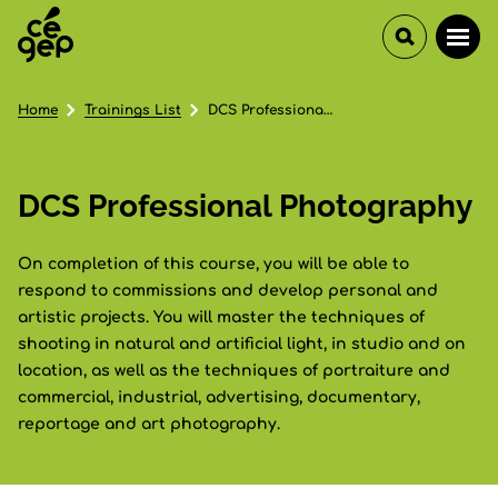
Home
Trainings List
DCS Professional Photography
DCS Professional Photography
On completion of this course, you will be able to
respond to commissions and develop personal and
artistic projects. You will master the techniques of
shooting in natural and artificial light, in studio and on
location, as well as the techniques of portraiture and
commercial, industrial, advertising, documentary,
reportage and art photography.