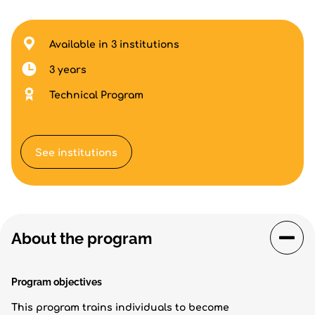
Available in 3 institutions
3 years
Technical Program
See institutions
About the program
Program objectives
This program trains individuals to become