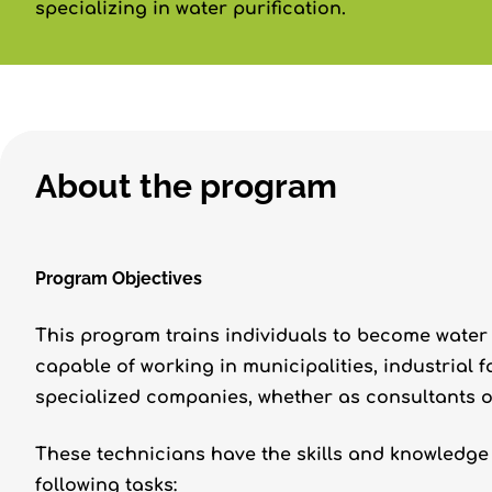
specializing in water purification.
About the program
Program Objectives
This program trains individuals to become water
capable of working in municipalities, industrial 
specialized companies, whether as consultants o
These technicians have the skills and knowledge 
following tasks: