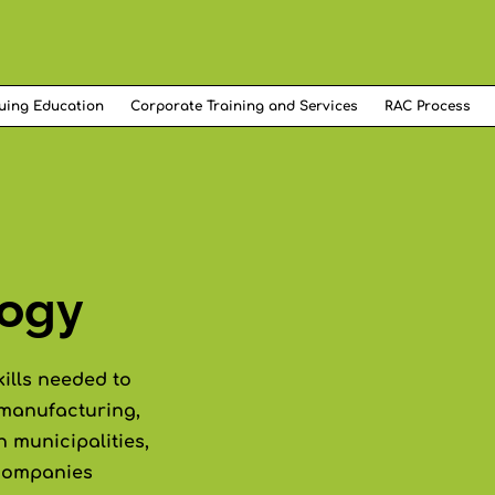
uing Education
Corporate Training and Services
RAC Process
logy
kills needed to
 manufacturing,
n municipalities,
 companies