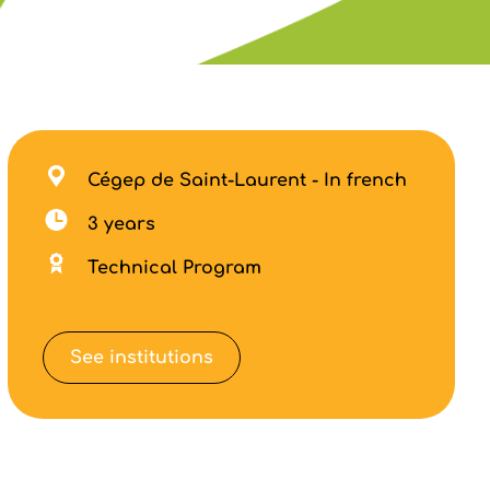
Cégep de Saint-Laurent - In french
3 years
Technical Program
See institutions