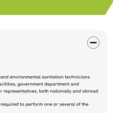
 and environmental sanitation technicians
facilities, government department and
r representatives, both nationally and abroad.
required to perform one or several of the