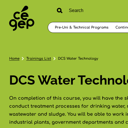
Pre-Uni & Technical Programs
Contin
Home
Trainings List
DCS Water Technology
DCS Water Techno
On completion of this course, you will have the s
conduct treatment processes for drinking water,
wastewater and sludge. You will be able to work i
industrial plants, government departments and