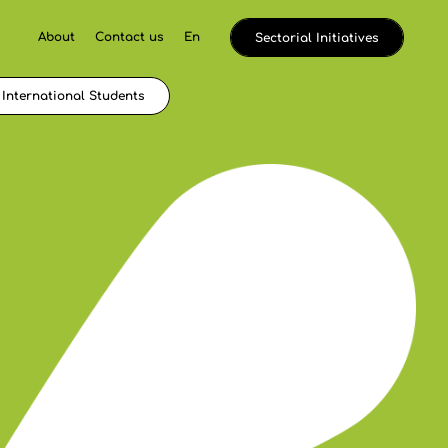
About
Contact us
En
Sectorial Initiatives
International Students