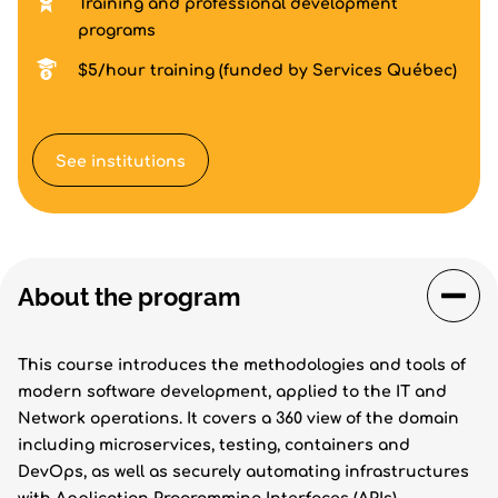
Training and professional development
programs
$5/hour training (funded by Services Québec)
See institutions
About the program
This course introduces the methodologies and tools of
modern software development, applied to the IT and
Network operations. It covers a 360 view of the domain
including microservices, testing, containers and
DevOps, as well as securely automating infrastructures