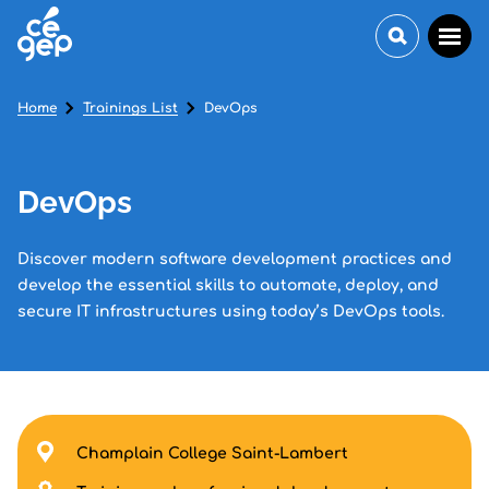
Home
Trainings List
DevOps
DevOps
Discover modern software development practices and
develop the essential skills to automate, deploy, and
secure IT infrastructures using today’s DevOps tools.
Champlain College Saint-Lambert