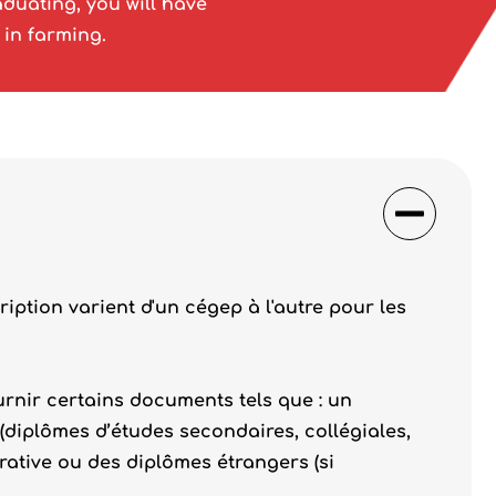
duating, you will have
 in farming.
ription varient d'un cégep à l'autre pour les
rnir certains documents tels que : un
 (diplômes d’études secondaires, collégiales,
rative ou des diplômes étrangers (si