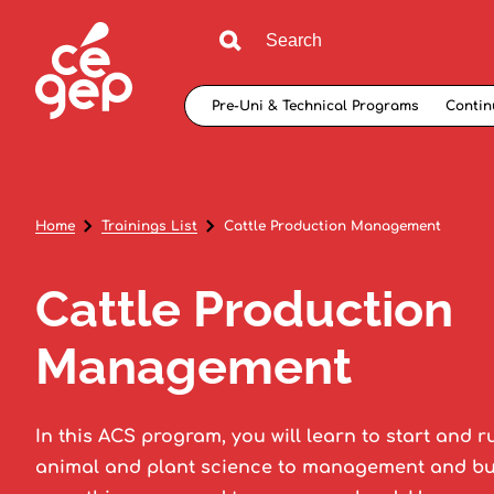
Pre-Uni & Technical Programs
Contin
Home
Trainings List
Cattle Production Management
Cattle Production
Management
In this ACS program, you will learn to start and r
animal and plant science to management and bud