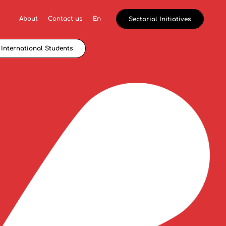
About
Contact us
En
Sectorial Initiatives
International Students