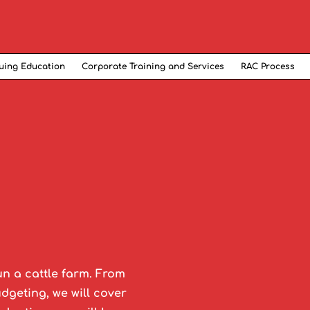
uing Education
Corporate Training and Services
RAC Process
un a cattle farm. From
geting, we will cover