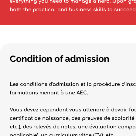
everything you need to manage a herd. Upon gra
both the practical and business skills to succeed
Condition of admission
Les conditions d'admission et la procédure d'insc
formations menant à une AEC.
Vous devez cependant vous attendre à devoir fou
certificat de naissance, des preuves de scolarité
etc.), des relevés de notes, une évaluation compa
applicable), un curriculum vitae (CV), etc.