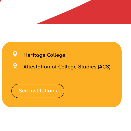
Heritage College
Attestation of College Studies (ACS)
See institutions