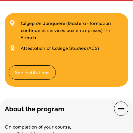
Cégep de Jonquière (Mastera - formation
continue et services aux entreprises) - In
French
Attestation of College Studies (ACS)
See institutions
About the program
On completion of your course,