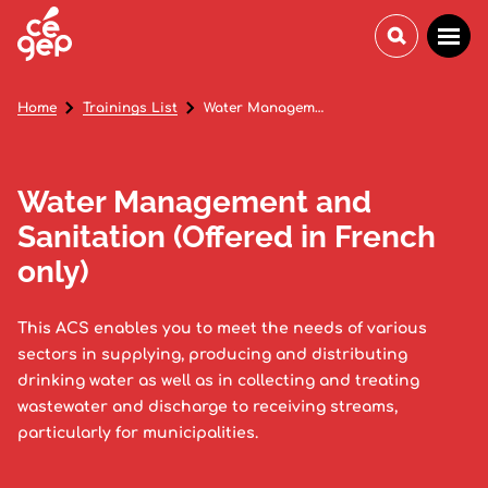
Home
Trainings List
Water Management and Sanitation (Offered in French only)
Water Management and
Sanitation (Offered in French
only)
This ACS enables you to meet the needs of various
sectors in supplying, producing and distributing
drinking water as well as in collecting and treating
wastewater and discharge to receiving streams,
particularly for municipalities.