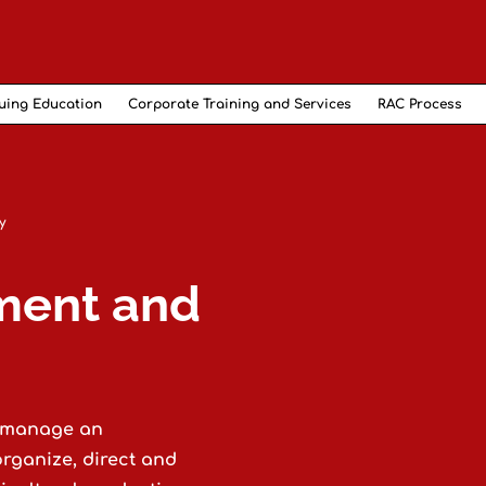
uing Education
Corporate Training and Services
RAC Process
y
ment and
o manage an
organize, direct and