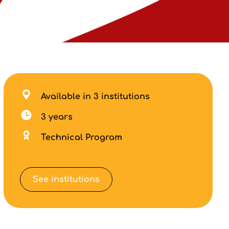
Available in 3 institutions
3 years
Technical Program
See institutions