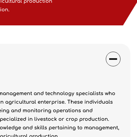
icultural production
ion.
 management and technology specialists who
agricultural enterprise. These individuals
eeing and monitoring operations and
pecialized in livestock or crop production.
 knowledge and skills pertaining to management,
gricultural production.