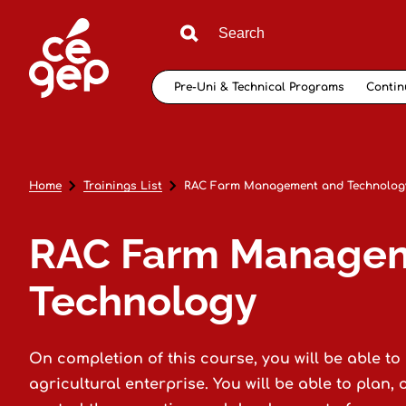
Pre-Uni & Technical Programs
Contin
Home
Trainings List
RAC Farm Management and Technolog
RAC Farm Manage
Technology
On completion of this course, you will be able t
agricultural enterprise. You will be able to plan, 