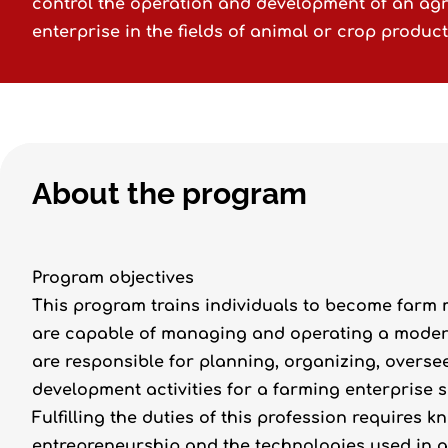
control the operation and development of an agr
enterprise in the fields of animal or crop product
About the program
Program objectives
This program trains individuals to become farm
are capable of managing and operating a modern 
are responsible for planning, organizing, overs
development activities for a farming enterprise s
Fulfilling the duties of this profession requires
entrepreneurship and the technologies used in a