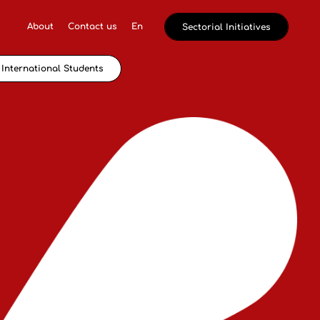
About
Contact us
En
Sectorial Initiatives
International Students