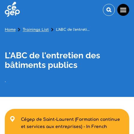
Home
Trainings List
L'ABC de l'entretien des bâtiments publics
L'ABC de l'entretien des
bâtiments publics
.
Cégep de Saint-Laurent (Formation continue
et services aux entreprises) - In French