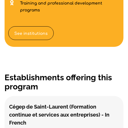
Training and professional development
programs
See institutions
Establishments offering this
program
Cégep de Saint-Laurent (Formation
continue et services aux entreprises) - In
French