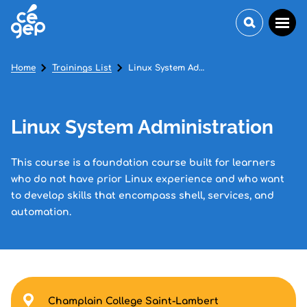
Home
Trainings List
Linux System Administration
Linux System Administration
This course is a foundation course built for learners
who do not have prior Linux experience and who want
to develop skills that encompass shell, services, and
automation.
Champlain College Saint-Lambert