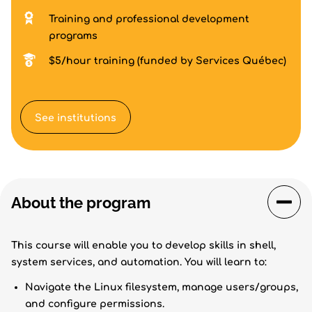
Training and professional development
programs
$5/hour training (funded by Services Québec)
See institutions
About the program
This course will enable you to develop skills in shell,
system services, and automation. You will learn to:
Navigate the Linux filesystem, manage users/groups,
and configure permissions.