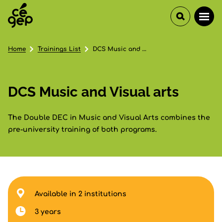
Home
Trainings List
DCS Music and Visual arts
DCS Music and Visual arts
The Double DEC in Music and Visual Arts combines the
pre-university training of both programs.
Available in 2 institutions
3 years