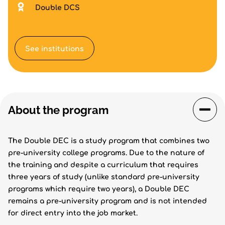
Double DCS
See institutions
About the program
The Double DEC is a study program that combines two
pre-university college programs. Due to the nature of
the training and despite a curriculum that requires
three years of study (unlike standard pre-university
programs which require two years), a Double DEC
remains a pre-university program and is not intended
for direct entry into the job market.