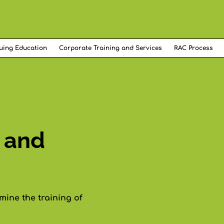
uing Education
Corporate Training and Services
RAC Process
 and
ine the training of