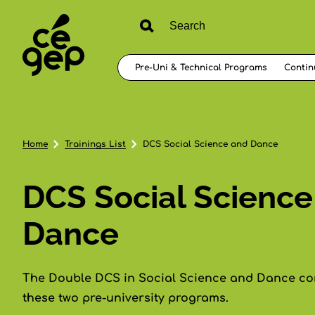
Pre-Uni & Technical Programs
Contin
Home
Trainings List
DCS Social Science and Dance
DCS Social Science
Dance
The Double DCS in Social Science and Dance com
these two pre-university programs.