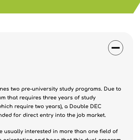
es two pre-university study programs. Due to
um that requires three years of study
hich require two years), a Double DEC
ded for direct entry into the job market.
usually interested in more than one field of