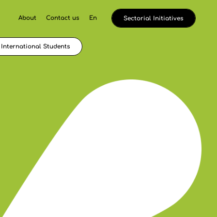
About
Contact us
En
Sectorial Initiatives
International Students