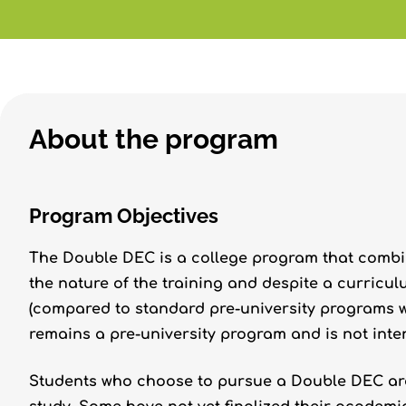
About the program
Program Objectives
The Double DEC is a college program that combin
the nature of the training and despite a curricul
(compared to standard pre-university programs w
remains a pre-university program and is not inten
Students who choose to pursue a Double DEC are 