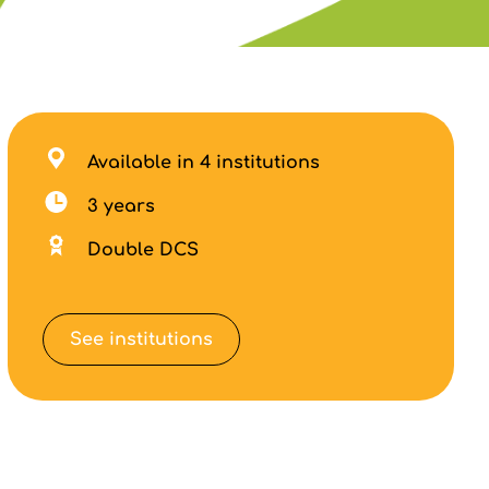
Available in 4 institutions
3 years
Double DCS
See institutions