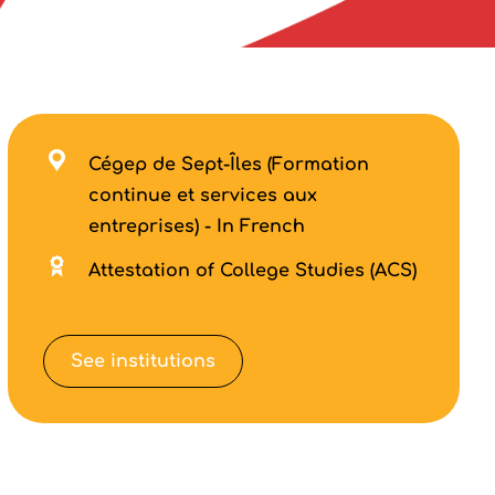
Cégep de Sept-Îles (Formation
continue et services aux
entreprises) - In French
Attestation of College Studies (ACS)
See institutions