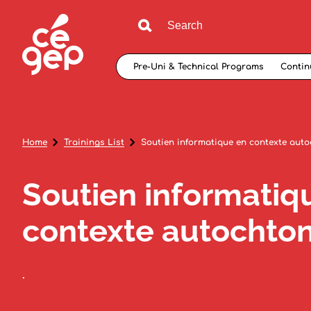
Pre-Uni & Technical Programs
Contin
Home
Trainings List
Soutien informatique en contexte aut
Soutien informatiq
contexte autochto
.