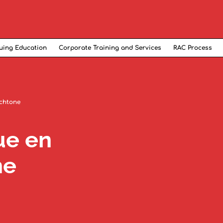
uing Education
Corporate Training and Services
RAC Process
ochtone
ue en
ne