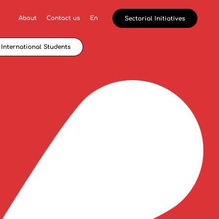
About
Contact us
En
Sectorial Initiatives
International Students