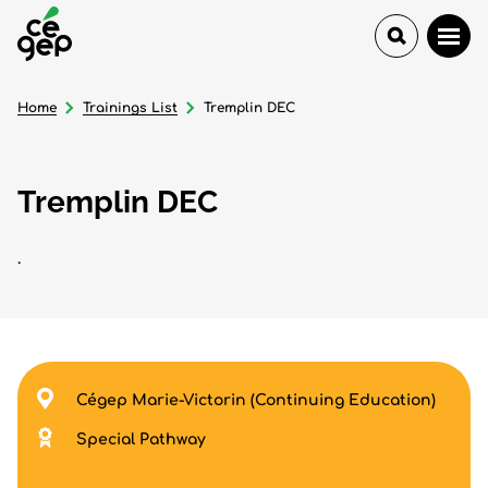
Home
Trainings List
Tremplin DEC
Tremplin DEC
.
Cégep Marie-Victorin (Continuing Education)
Special Pathway