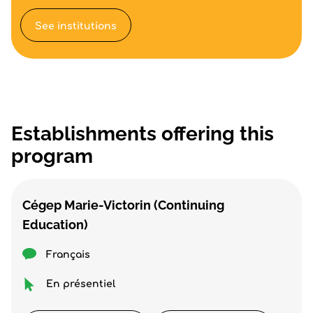
See institutions
Establishments offering this
program
Cégep Marie-Victorin (Continuing
Education)
Français
En présentiel