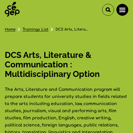
Home
Trainings List
DCS Arts, Literature & Communication : Multidisciplinary Option
DCS Arts, Literature &
Communication :
Multidisciplinary Option
The Arts, Literature and Communication program will
prepare students for university studies in fields related
to the arts including education, law, communication
studies, journalism, visual and performing arts, film
studies, film production, English, creative writing,
political science, foreign languages, public relations,
history, translation, linguistics and interpretation,