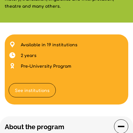
theatre and many others.
Available in 19 institutions
2 years
Pre-University Program
See institutions
About the program