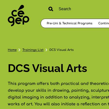
Pre-Uni & Technical Programs
Contin
Home
Trainings List
DCS Visual Arts
DCS Visual Arts
This program offers both practical and theoretical
develop your skills in drawing, painting, sculpt
digital imaging in addition to analyzing, interpr
works of art. You will also initiate a reflection on