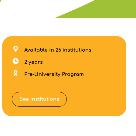
Available in 26 institutions
2 years
Pre-University Program
See institutions