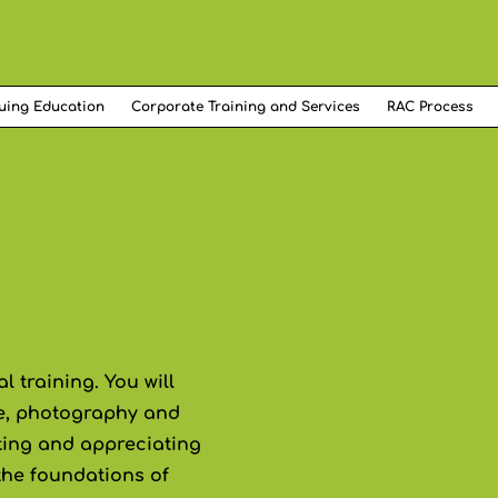
uing Education
Corporate Training and Services
RAC Process
 training. You will
ure, photography and
eting and appreciating
 the foundations of