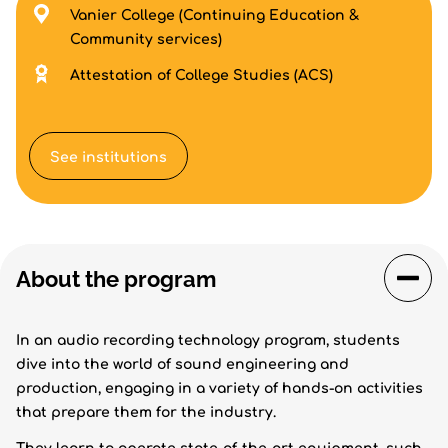
Vanier College (Continuing Education &
Community services)
Attestation of College Studies (ACS)
See institutions
About the program
In an audio recording technology program, students
dive into the world of sound engineering and
production, engaging in a variety of hands-on activities
that prepare them for the industry.