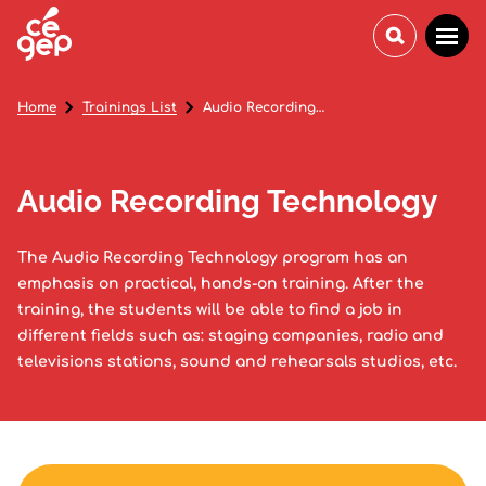
Home
Trainings List
Audio Recording Technology
Audio Recording Technology
The Audio Recording Technology program has an
emphasis on practical, hands-on training. After the
training, the students will be able to find a job in
different fields such as: staging companies, radio and
televisions stations, sound and rehearsals studios, etc.